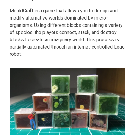
MouldCraft is a game that allows you to design and
modify alternative worlds dominated by micro-
organisms. Using different blocks containing a variety
of species, the players connect, stack, and destroy
blocks to create an imaginary world. This process is
partially automated through an internet-controlled Lego
robot.