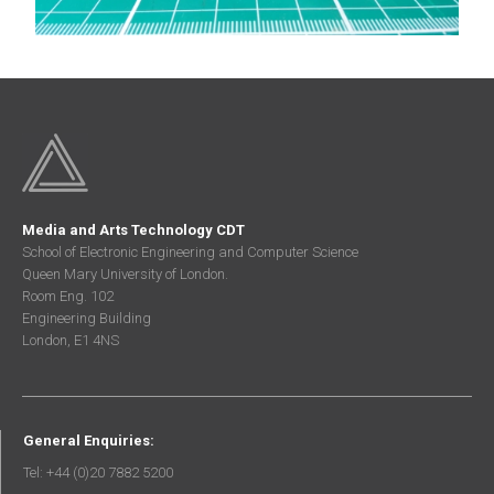
Media and Arts Technology CDT
School of Electronic Engineering and Computer Science
Queen Mary University of London.
Room Eng. 102
Engineering Building
London, E1 4NS
General Enquiries:
Tel: +44 (0)20 7882 5200