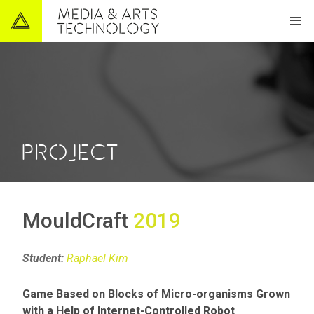
PROJECT
MouldCraft
2019
Student:
Raphael Kim
Game Based on Blocks of Micro-organisms Grown
with a Help of Internet-Controlled Robot